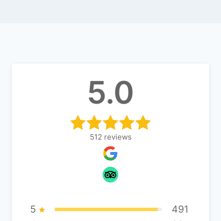
5.0
512
reviews
5
491