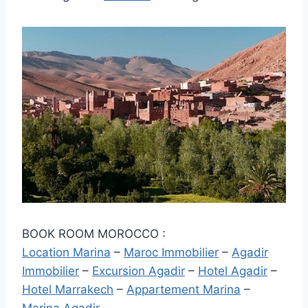
BOOK ROOM MOROCCO :
Location Marina
–
Maroc Immobilier
–
Agadir
Immobilier
–
Excursion Agadir
–
Hotel Agadir
–
Hotel Marrakech
–
Appartement Marina
–
Marina Agadir