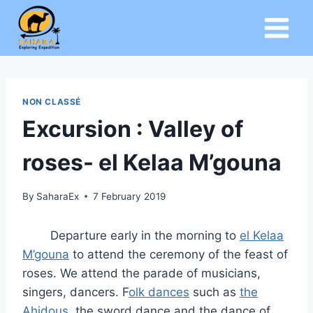
Skip
to
content
NON CLASSÉ
Excursion : Valley of
roses- el Kelaa M’gouna
By
SaharaEx
7 February 2019
Departure early in the morning to
el Kelaa
M’gouna
to attend the ceremony of the feast of
roses. We attend the parade of musicians,
singers, dancers. F
olk dances
such as
the
Ahidous
, the sword dance and the dance of