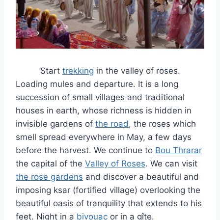
Start
trekking
in the valley of roses.
Loading mules and departure. It is a long
succession of small villages and traditional
houses in earth, whose richness is hidden in
invisible gardens of
the road
, the roses which
smell spread everywhere in May, a few days
before the harvest. We continue to
Bou Thrarar
the capital of the
Valley of Roses
. We can visit
the rose gardens
and discover a beautiful and
imposing ksar (fortified village) overlooking the
beautiful oasis of tranquility that extends to his
feet. Night in a
bivouac
or in a gîte.