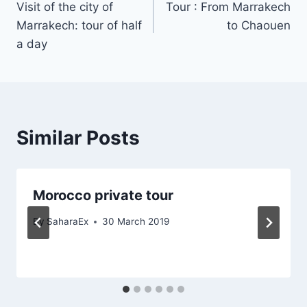
Visit of the city of
Tour : From Marrakech
navigation
Marrakech: tour of half
to Chaouen
a day
Similar Posts
Morocco private tour
By
SaharaEx
30 March 2019