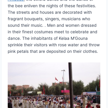
the bee enliven the nights of these festivities.
The streets and houses are decorated with
fragrant bouquets, singers, musicians who
sound their music.
. Men and women dressed
in their finest costumes meet to celebrate and
dance. The inhabitants of Kelaa M’Gouna
sprinkle their visitors with rose water and throw
pink petals that are deposited on their clothes.