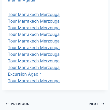
Tour Marrakech Merzouga
Tour Marrakech Merzouga
Tour Marrakech Merzouga
Tour Marrakech Merzouga
Tour Marrakech Merzouga
Tour Marrakech Merzouga
Tour Marrakech Merzouga
Tour Marrakech Merzouga
Tour Marrakech Merzouga
Excursion Agadir
Tour Marrakech Merzouga
Post
PREVIOUS
NEXT