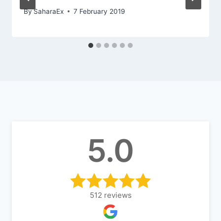
By
SaharaEx
7 February 2019
5.0
512
reviews