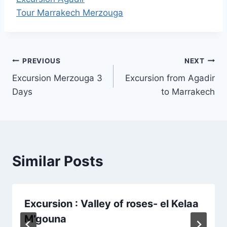
Tour Marrakech Merzouga
Post
PREVIOUS
NEXT
Excursion Merzouga 3
Excursion from Agadir
navigation
Days
to Marrakech
Similar Posts
Excursion : Valley of roses- el Kelaa
M’gouna