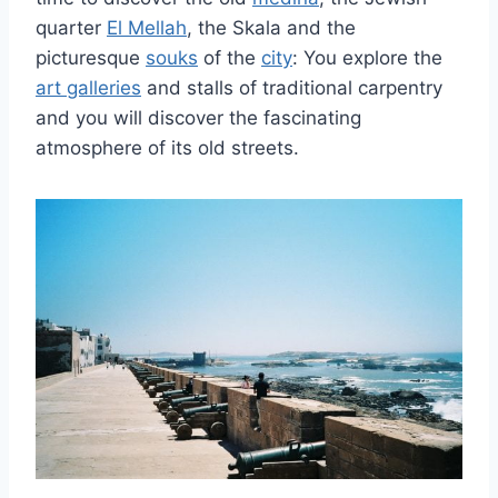
quarter
El Mellah
, the Skala and the
picturesque
souks
of the
city
: You explore the
art galleries
and stalls of traditional carpentry
and you will discover the fascinating
atmosphere of its old streets.