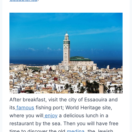
After breakfast, visit the city of Essaouira and
its
famous
fishing port; World Heritage site,
where you will
enjoy
a delicious lunch in a
restaurant by the sea. Then you will have free
time to discover the old
medina
, the Jewish