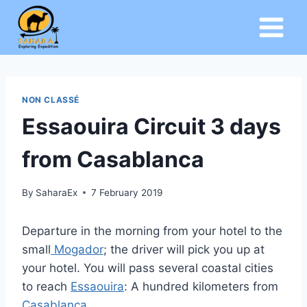
Skip
to
content
NON CLASSÉ
Essaouira Circuit 3 days
from Casablanca
By
SaharaEx
7 February 2019
Departure in the morning from your hotel to the
small
Mogador
; the driver will pick you up at
your hotel. You will pass several coastal cities
to reach
Essaouira
: A hundred kilometers from
Casablanca
.