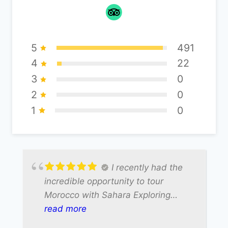
5
491
4
22
3
0
2
0
1
0
I recently had the
incredible opportunity to tour
Morocco with Sahara Exploring
Expedition, and our driver Ali made
read more
the entire experience truly