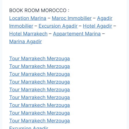
BOOK ROOM MOROCCO :
Location Marina
–
Maroc Immobilier
–
Agadir
Immobilier
–
Excursion Agadir
–
Hotel Agadir
–
Hotel Marrakech
–
Appartement Marina
–
Marina Agadir
Tour Marrakech Merzouga
Tour Marrakech Merzouga
Tour Marrakech Merzouga
Tour Marrakech Merzouga
Tour Marrakech Merzouga
Tour Marrakech Merzouga
Tour Marrakech Merzouga
Tour Marrakech Merzouga
Tour Marrakech Merzouga
Excursion Agadir