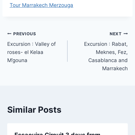
Tour Marrakech Merzouga
Post
PREVIOUS
NEXT
Excursion : Valley of
Excursion : Rabat,
navigation
roses- el Kelaa
Meknes, Fez,
M’gouna
Casablanca and
Marrakech
Similar Posts