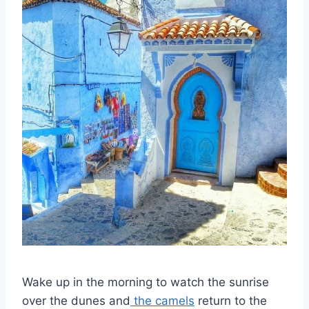
Wake up in the morning to watch the sunrise
over the dunes and
the camels
return to the