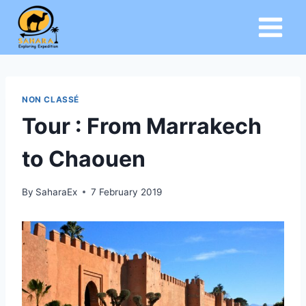
Skip
to
content
NON CLASSÉ
Tour : From Marrakech
to Chaouen
By
SaharaEx
7 February 2019