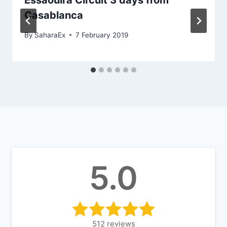
Essaouira Circuit 3 days from
Casablanca
By
SaharaEx
7 February 2019
5.0
512
reviews