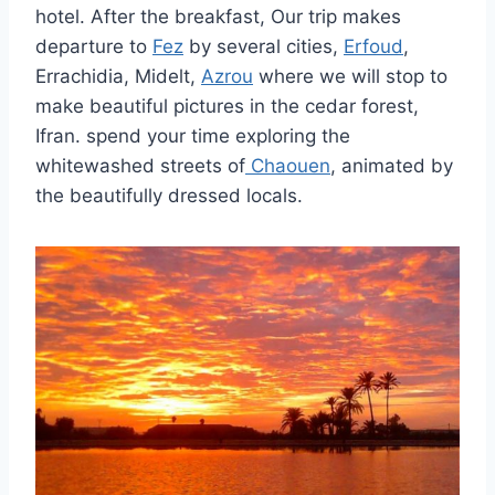
hotel. After the breakfast, Our trip makes
departure to
Fez
by several cities,
Erfoud
,
Errachidia, Midelt,
Azrou
where we will stop to
make beautiful pictures in the cedar forest,
Ifran. spend your time exploring the
whitewashed streets of
Chaouen
, animated by
the beautifully dressed locals.