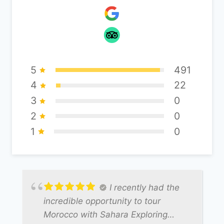
5
491
4
22
3
0
2
0
1
0
I recently had the
incredible opportunity to tour
Morocco with Sahara Exploring