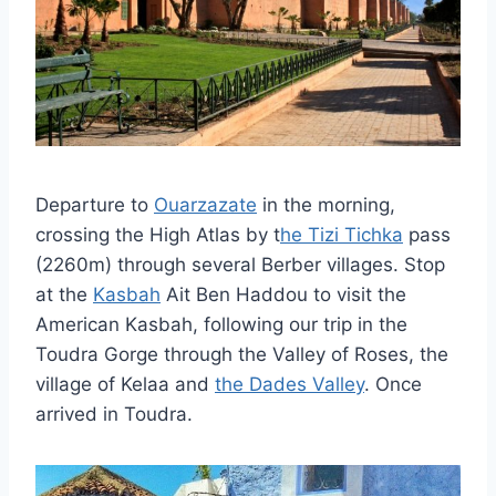
Departure to
Ouarzazate
in the morning,
crossing the High Atlas by t
he Tizi Tichka
pass
(2260m) through several Berber villages. Stop
at the
Kasbah
Ait Ben Haddou to visit the
American Kasbah, following our trip in the
Toudra Gorge through the Valley of Roses, the
village of Kelaa and
the Dades Valley
. Once
arrived in Toudra.