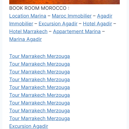
BOOK ROOM MOROCCO :
Location Marina
–
Maroc Immobilier
–
Agadir
Immobilier
–
Excursion Agadir
–
Hotel Agadir
–
Hotel Marrakech
–
Appartement Marina
–
Marina Agadir
Tour Marrakech Merzouga
Tour Marrakech Merzouga
Tour Marrakech Merzouga
Tour Marrakech Merzouga
Tour Marrakech Merzouga
Tour Marrakech Merzouga
Tour Marrakech Merzouga
Tour Marrakech Merzouga
Tour Marrakech Merzouga
Excursion Agadir