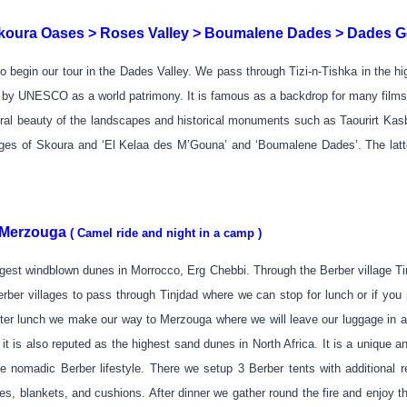
oura Oases > Roses Valley > Boumalene Dades > Dades G
 begin our tour in the Dades Valley. We pass through Tizi-n-Tishka in the 
 by UNESCO as a world patrimony. It is famous as a backdrop for many films, 
ural beauty of the landscapes and historical monuments such as Taourirt Ka
lages of Skoura and ‘El Kelaa des M’Gouna’ and ‘Boumalene Dades’. The latte
> Merzouga
( Camel ride and night in a camp )
st windblown dunes in Morrocco, Erg Chebbi. Through the Berber village Ting
er villages to pass through Tinjdad where we can stop for lunch or if you p
 After lunch we make our way to Merzouga where we will leave our luggage in
t is also reputed as the highest sand dunes in North Africa. It is a unique 
e nomadic Berber lifestyle. There we setup 3 Berber tents with additional r
ses, blankets, and cushions. After dinner we gather round the fire and enjoy t