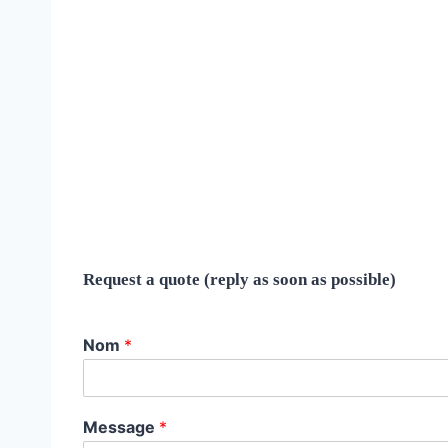
Request a quote (reply as soon as possible)
Nom
*
Message
*