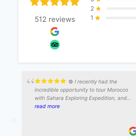
2
1
512
reviews
I recently had the
incredible opportunity to tour Morocco
with Sahara Exploring Expedition, and
our driver Ali made the entire
read more
experience truly unforgettable. Ali was
not only exceptionally friendly but also
incredibly knowledgeable about the