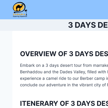
Skip
to
content
3 DAYS D
OVERVIEW OF 3 DAYS DE
Embark on a 3 days desert tour from marrake
Benhaddou and the Dades Valley, filled with 
experience a camel ride to our Berber camp in 
conclude our adventure in the vibrant city of
ITENERARY OF 3 DAYS D