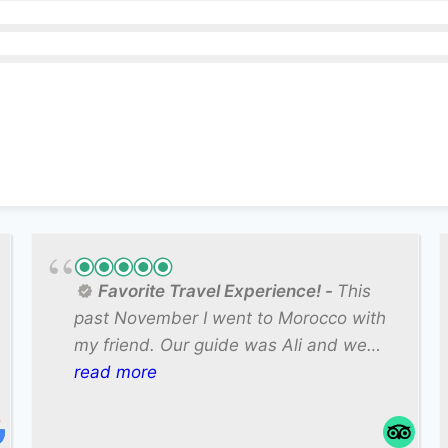
Favorite Travel Experience!
This
past November I went to Morocco with
my friend. Our guide was Ali and we
could not have asked for a better guide.
read more
He was knowledgeable about the
country and took the time to teach us