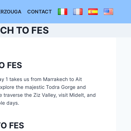
ERZOUGA
CONTACT
CH TO FES
O FES
y 1 takes us from Marrakech to Ait
explore the majestic Todra Gorge and
traverse the Ziz Valley, visit Midelt, and
ble days.
O FES