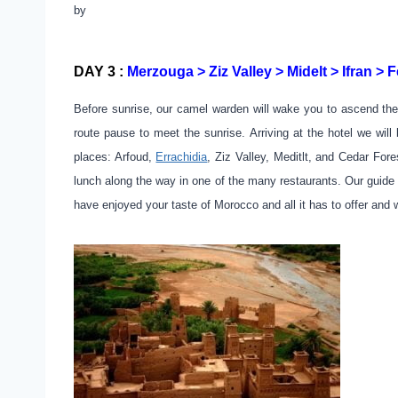
by
DAY 3 :
Merzouga > Ziz Valley > Midelt > Ifran > F
Before sunrise, our camel warden will wake you to ascend the
route pause to meet the sunrise. Arriving at the hotel we wi
places: Arfoud,
Errachidia
, Ziz Valley, Meditlt, and Cedar For
lunch along the way in one of the many restaurants. Our guide 
have enjoyed your taste of Morocco and all it has to offer and 