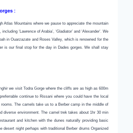
orges :
high Atlas Mountains where we pause to appreciate the mountain
including ‘Lawrence of Arabia’, ‘Gladiator’ and ‘Alexander’. We
sbah in Ouarzazate and Roses Valley, which is renowned for the
r is our final stop for the day in Dades gorges. We shall stay
hir we visit Todra Gorge where the cliffs are as high as 600m
referrable continue to Rissani where you could have the local
 a rooms. The camels take us to a Berber camp in the middle of
and diverse environment. The camel trek takes about 1hr 30 min
estaurant and kitchen with the dunes naturally providing basic
he desert night perhaps with traditional Berber drums Organized