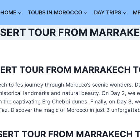
HOME
TOURS IN MOROCCO
DAY TRIPS
M
ESERT TOUR FROM MARRAKE
SERT TOUR FROM MARRAKECH T
ch to fes journey through Morocco’s scenic wonders. Da
historical landmarks and natural beauty. On Day 2, we 
the captivating Erg Chebbi dunes. Finally, on Day 3, we 
 Fez. Discover the magic of Morocco in just 3 unforgetta
ESERT TOUR FROM MARRAKECH T