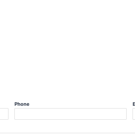
Phone