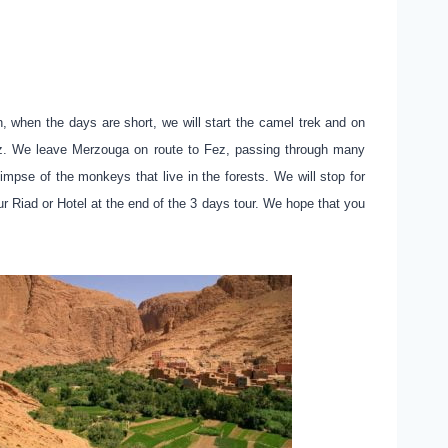
 when the days are short, we will start the camel trek and on
 Fez. We leave Merzouga on route to Fez, passing through many
impse of the monkeys that live in the forests. We will stop for
r Riad or Hotel at the end of the 3 days tour. We hope that you