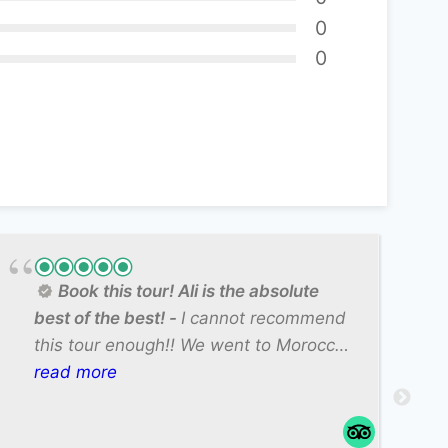
0
0
Book this tour! Ali is the absolute
best of the best!
I cannot recommend
this tour enough!! We went to Morocco
on a family girls trip (just my mom,
read more
sister, and I) and we had such a
spectacular time. Our guide Ali was so