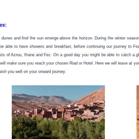
es:
 dunes and find the sun emerge above the horizon. During the winter season,
ll be able to have showers and breakfast, before continuing our journey to
ests of Azrou, Ifrane and Fez. On a good day you might be able to catch a gl
will make sure you reach your chosen Riad or Hotel. Here we will leave at you
wish you well on your onward journey.