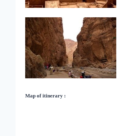
Map of itinerary :