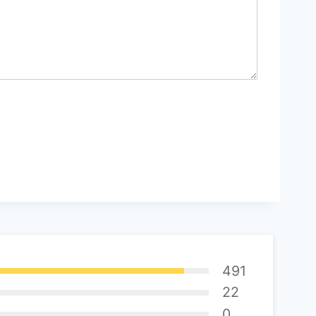
491
22
0