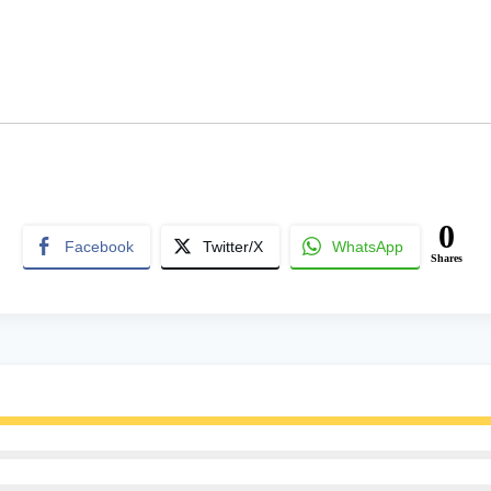
0
Facebook
Twitter/X
WhatsApp
Shares