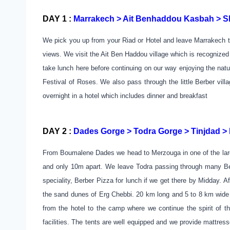
DAY 1 :
Marrakech > Ait Benhaddou Kasbah > Sk
We pick you up from your Riad or Hotel and leave Marrakech to
views. We visit the Ait Ben Haddou village which is recognized
take lunch here before continuing on our way enjoying the nat
Festival of Roses. We also pass through the little Berber vil
overnight in a hotel which includes dinner and breakfast
DAY 2 :
Dades Gorge > Todra Gorge > Tinjdad 
From Boumalene Dades we head to Merzouga in one of the large
and only 10m apart. We leave Todra passing through many Berb
speciality, Berber Pizza for lunch if we get there by Midday.
the sand dunes of Erg Chebbi. 20 km long and 5 to 8 km wide i
from the hotel to the camp where we continue the spirit of th
facilities. The tents are well equipped and we provide mattres