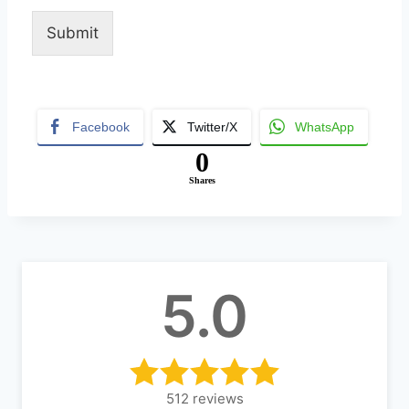
Submit
Alternative:
Facebook
Twitter/X
WhatsApp
0
Shares
5.0
512
reviews