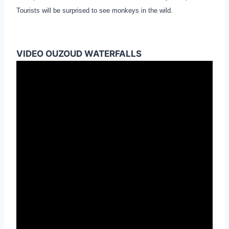
Tourists will be surprised to see monkeys in the wild.
VIDEO OUZOUD WATERFALLS