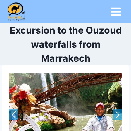
Skip
to
content
Excursion to the Ouzoud
waterfalls from
Marrakech