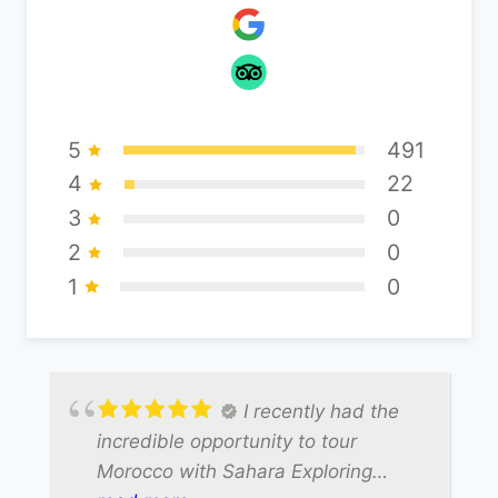
5
491
4
22
3
0
2
0
1
0
I recently had the
incredible opportunity to tour
Morocco with Sahara Exploring