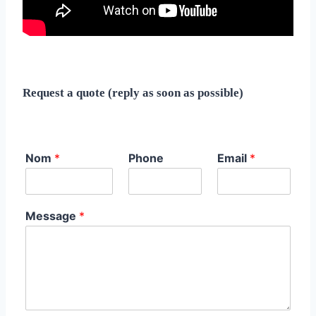
Request a quote (reply as soon as possible)
Nom
*
Phone
Email
*
Message
*