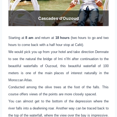
Cascades d'Ouzoud
Starting at
8 am
and return at
18 hours
(two hours to go and two
hours to come back with a half hour stop at Café).
We would pick you up from your hotel and take direction Demnate
to see the natural the bridge of Imi n’Ifri after continuation to the
beautiful waterfalls of Ouzoud, this beautiful waterfall of 100
meters is one of the main places of interest naturally in the
Moroccan Atlas.
Conducted among the olive trees at the foot of the falls. This
course offers views of the points are more closely spaced.
You can almost get to the bottom of the depression where the
river falls into a deafening roar. Another way can be traced back to
the top of the waterfall, where the view over the bay is impressive.