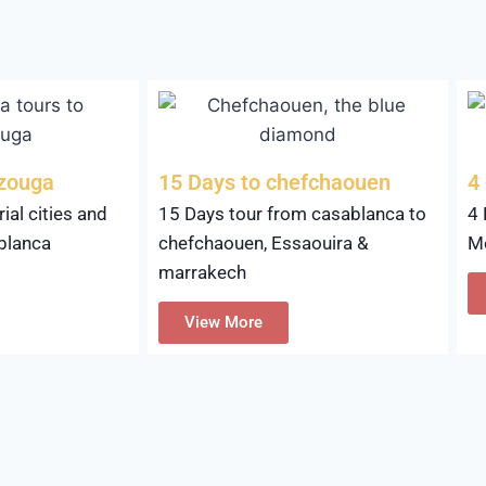
rzouga
15 Days to chefchaouen
4
ial cities and
15 Days tour from casablanca to
4 
blanca
chefchaouen, Essaouira &
M
marrakech
View More