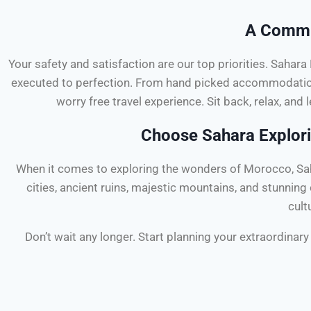
A Commit
Your safety and satisfaction are our top priorities. Sahar
executed to perfection. From hand picked accommodations
worry free travel experience. Sit back, relax, and l
Choose Sahara Explori
When it comes to exploring the wonders of Morocco, Saha
cities, ancient ruins, majestic mountains, and stunnin
cult
Don’t wait any longer. Start planning your extraordina