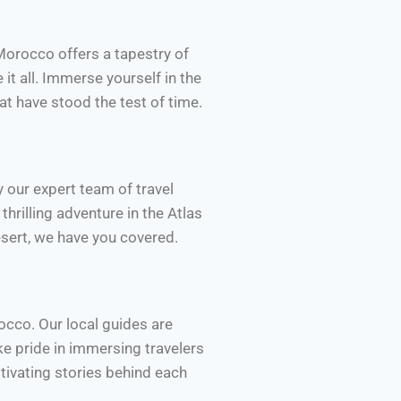
Morocco offers a tapestry of
it all. Immerse yourself in the
at have stood the test of time.
 our expert team of travel
thrilling adventure in the Atlas
esert, we have you covered.
occo. Our local guides are
e pride in immersing travelers
ptivating stories behind each