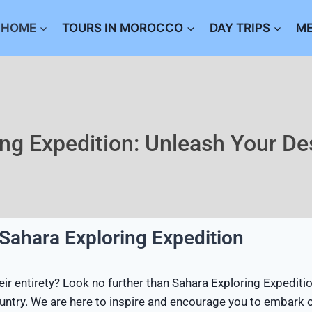
HOME
TOURS IN MOROCCO
DAY TRIPS
M
ing Expedition: Unleash Your De
 Sahara Exploring Expedition
r entirety? Look no further than Sahara Exploring Expeditio
 country. We are here to inspire and encourage you to embark