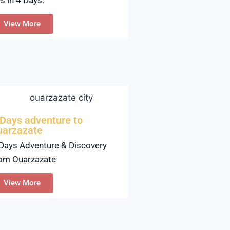
View More
 Days adventure to
uarzazate
Days Adventure & Discovery
om Ouarzazate
View More