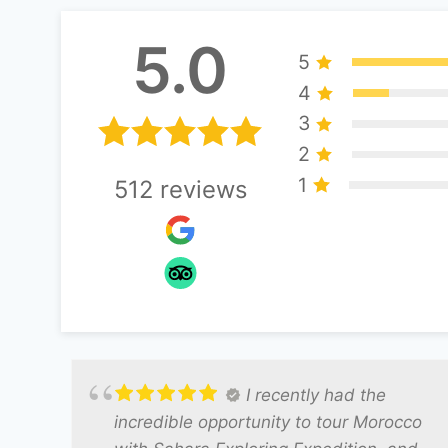
5.0
5
4
3
2
1
512
reviews
I recently had the
incredible opportunity to tour Morocco