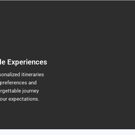
de Experiences
onalized itineraries
 preferences and
rgettable journey
our expectations.