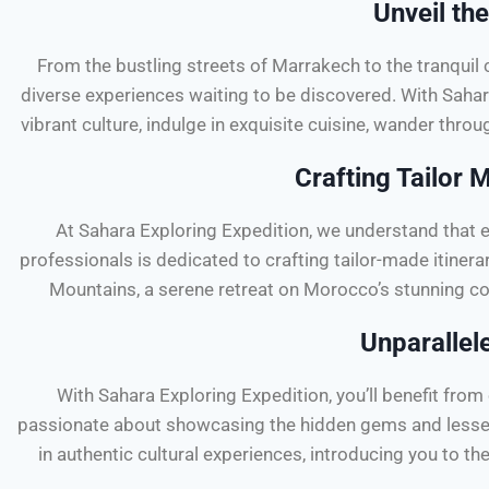
Unveil th
From the bustling streets of Marrakech to the tranquil
diverse experiences waiting to be discovered. With Sahara 
vibrant culture, indulge in exquisite cuisine, wander thro
Crafting Tailor 
At Sahara Exploring Expedition, we understand that e
professionals is dedicated to crafting tailor-made itinerar
Mountains, a serene retreat on Morocco’s stunning co
Unparallel
With Sahara Exploring Expedition, you’ll benefit fro
passionate about showcasing the hidden gems and lesser-
in authentic cultural experiences, introducing you to t