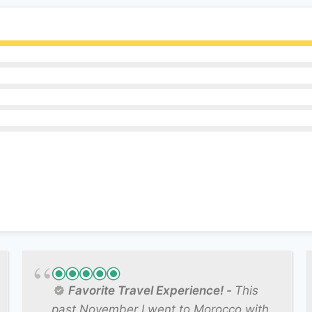
Favorite Travel Experience!
This
past November I went to Morocco with