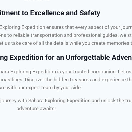
ment to Excellence and Safety
a Exploring Expedition ensures that every aspect of your jou
 to reliable transportation and professional guides, we st
et us take care of all the details while you create memories th
ng Expedition for an Unforgettable Adven
ra Exploring Expedition is your trusted companion. Let us 
g coastlines. Discover the hidden treasures and experience t
ure with our expert team by your side.
ry journey with Sahara Exploring Expedition and unlock the t
adventure awaits!