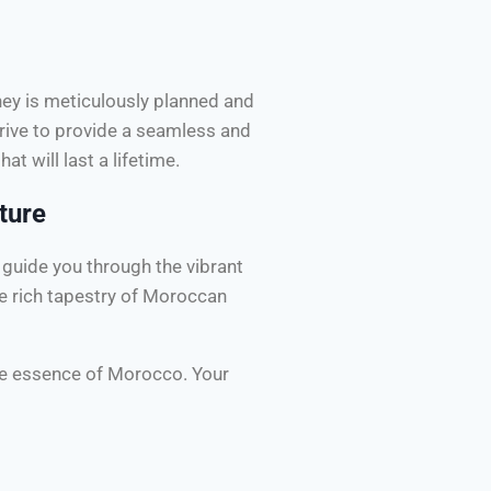
rney is meticulously planned and
rive to provide a seamless and
at will last a lifetime.
ture
guide you through the vibrant
he rich tapestry of Moroccan
rue essence of Morocco. Your