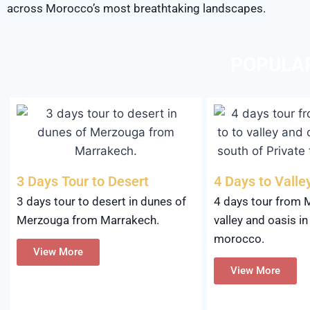
across Morocco’s most breathtaking landscapes.
POPULA
3 Days Tour to Desert
4 Days to Valle
3 days tour to desert in dunes of
4 days tour from 
Merzouga from Marrakech.
valley and oasis in
morocco.
View More
View More