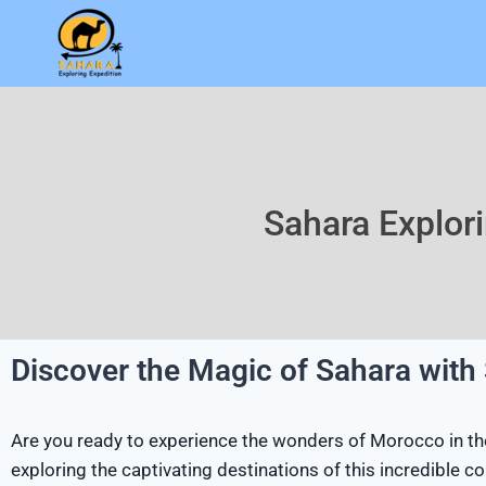
Sahara Explor
Discover the Magic of Sahara with
Are you ready to experience the wonders of Morocco in thei
exploring the captivating destinations of this incredible