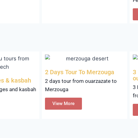
2 Days Tour To Merzouga
3
o
es & kasbah
2 days tour from ouarzazate to
3 
rges and kasbah
Merzouga
fr
View More