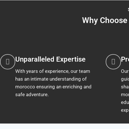
Why Choose 
Unparalleled Expertise
Pr
With years of experience, our team
Our
has an intimate understanding of
gui
morocco ensuring an enriching and
sha
safe adventure.
mor
edu
exp