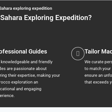
Sahara exploring expedition
Sahara Exploring Expedition?
ofessional Guides
Tailor Ma
 knowledgeable and friendly
We curate pers
des are passionate about
to match your
ring their expertise, making your
ensure an unfo
occo exploration an
that exceeds y
cational and engaging
erience.