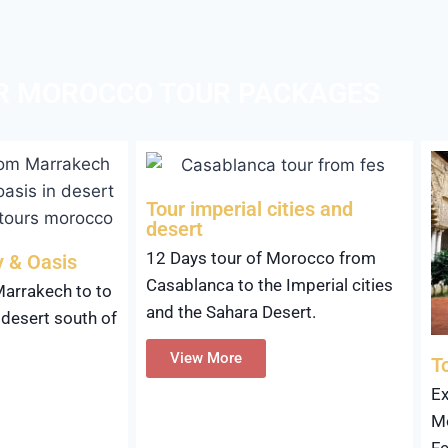
R MOROCCO TOUR PACKAGES
Tour imperial cities and
desert
12 Days tour of Morocco from
y & Oasis
Casablanca to the Imperial cities
Marrakech to to
and the Sahara Desert.
 desert south of
View More
T
Ex
Mo
Fe