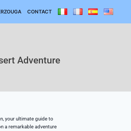
ERZOUGA
CONTACT
sert Adventure
n, your ultimate guide to
 on a remarkable adventure