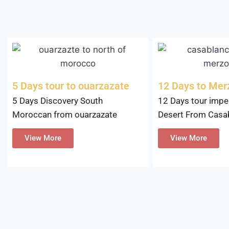
5 Days tour to ouarzazate
12 Days to Me
5 Days Discovery South
12 Days tour imper
Moroccan from ouarzazate
Desert From Casa
View More
View More