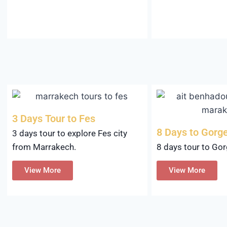
3 Days Tour to Fes
8 Days to Gorg
3 days tour to explore Fes city
8 days tour to Go
from Marrakech.
View More
View More