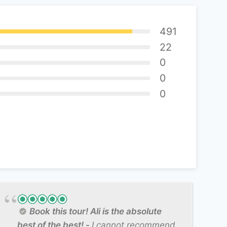
491
22
0
0
0
Book this tour! Ali is the absolute
best of the best!
I cannot recommend