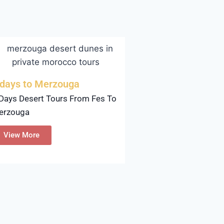
 days to Merzouga
Days Desert Tours From Fes To
erzouga
View More