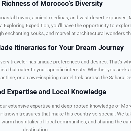
e Richness of Morocco’s Diversity
 coastal towns, ancient medinas, and vast desert expanses, 
Exploring Expedition, you’ll have the opportunity to explore 
ugh enchanting souks, and marvel at architectural wonders th
Made Itineraries for Your Dream Journey
very traveler has unique preferences and desires. That’s why
ies that cater to your specific interests. Whether you seek a 
astline, or an awe-inspiring camel trek across the Sahara D
ed Expertise and Local Knowledge
m our extensive expertise and deep-rooted knowledge of Mor
known treasures that make this country so special. We tak
he warm hospitality of local communities, and sharing the ca
destination.