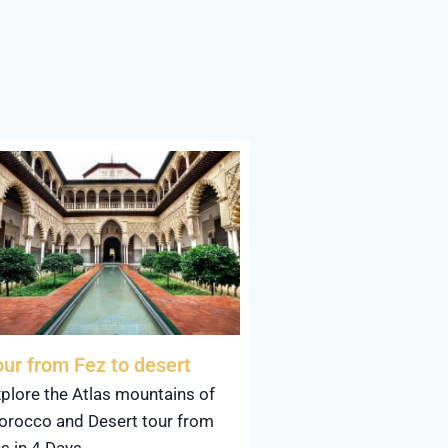
our from Fez to desert
plore the Atlas mountains of
rocco and Desert tour from
s in 4 Days.