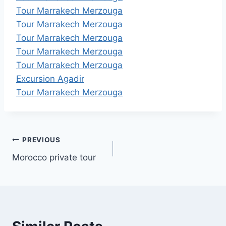
Tour Marrakech Merzouga
Tour Marrakech Merzouga
Tour Marrakech Merzouga
Tour Marrakech Merzouga
Tour Marrakech Merzouga
Excursion Agadir
Tour Marrakech Merzouga
Post
PREVIOUS
Morocco private tour
navigation