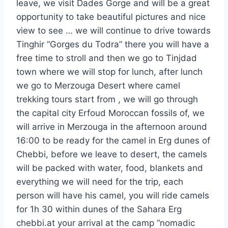
leave, we visit Dades Gorge and will be a great
opportunity to take beautiful pictures and nice
view to see … we will continue to drive towards
Tinghir “Gorges du Todra” there you will have a
free time to stroll and then we go to Tinjdad
town where we will stop for lunch, after lunch
we go to Merzouga Desert where camel
trekking tours start from , we will go through
the capital city Erfoud Moroccan fossils of, we
will arrive in Merzouga in the afternoon around
16:00 to be ready for the camel in Erg dunes of
Chebbi, before we leave to desert, the camels
will be packed with water, food, blankets and
everything we will need for the trip, each
person will have his camel, you will ride camels
for 1h 30 within dunes of the Sahara Erg
chebbi.at your arrival at the camp “nomadic