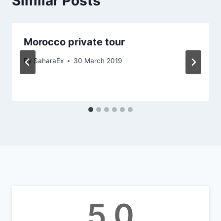
Similar Posts
Morocco private tour
By
SaharaEx
30 March 2019
5.0