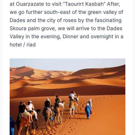
at Ouarzazate to visit “Taourirt Kasbah” After,
we go further south-east of the green valley of
Dades and the city of roses by the fascinating
Skoura palm grove, we will arrive to the Dades
Valley in the evening, Dinner and overnight in a
hotel / riad