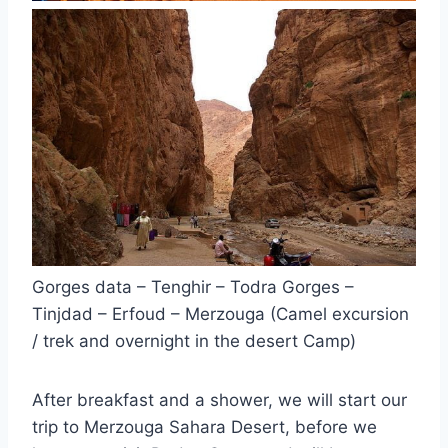
Gorges data – Tenghir – Todra Gorges –
Tinjdad – Erfoud – Merzouga (Camel excursion
/ trek and overnight in the desert Camp)
After breakfast and a shower, we will start our
trip to Merzouga Sahara Desert, before we