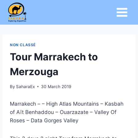
Skip
to
content
NON CLASSÉ
Tour Marrakech to
Merzouga
By
SaharaEx
30 March 2019
Marrakech – – High Atlas Mountains – Kasbah
of Aït Benhaddou – Ouarzazate – Valley Of
Roses – Data Gorges Valley