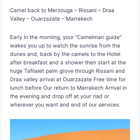
Camel back to Merzouga – Rissani – Draa
Valley – Ouarzazate – Marrakech
Early in the morning, your “Camelman guide”
wakes you up to watch the sunrise from the
dunes and, back by the camels to the Hotel
after breakfast and a shower then start at the
huge Tafilalet palm grove through Rissani and
Draa valley arrival at Ouarzazate Free time for
lunch before Our return to Marrakech Arrival in
the evening and drop off at your riad or
wherever you want and end of our services.