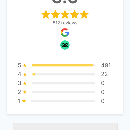
512
reviews
5
491
4
22
3
0
2
0
1
0