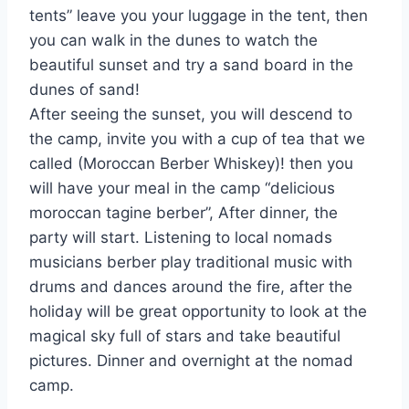
tents” leave you your luggage in the tent, then
you can walk in the dunes to watch the
beautiful sunset and try a sand board in the
dunes of sand!
After seeing the sunset, you will descend to
the camp, invite you with a cup of tea that we
called (Moroccan Berber Whiskey)! then you
will have your meal in the camp “delicious
moroccan tagine berber”, After dinner, the
party will start. Listening to local nomads
musicians berber play traditional music with
drums and dances around the fire, after the
holiday will be great opportunity to look at the
magical sky full of stars and take beautiful
pictures. Dinner and overnight at the nomad
camp.