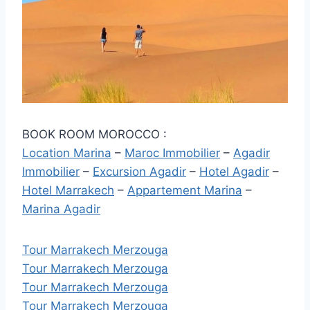
BOOK ROOM MOROCCO :
Location Marina
–
Maroc Immobilier
–
Agadir
Immobilier
–
Excursion Agadir
–
Hotel Agadir
–
Hotel Marrakech
–
Appartement Marina
–
Marina Agadir
Tour Marrakech Merzouga
Tour Marrakech Merzouga
Tour Marrakech Merzouga
Tour Marrakech Merzouga