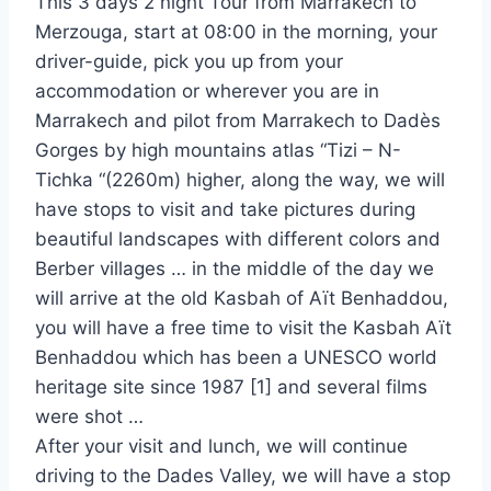
This 3 days 2 night Tour from Marrakech to
Merzouga, start at 08:00 in the morning, your
driver-guide, pick you up from your
accommodation or wherever you are in
Marrakech and pilot from Marrakech to Dadès
Gorges by high mountains atlas “Tizi – N-
Tichka “(2260m) higher, along the way, we will
have stops to visit and take pictures during
beautiful landscapes with different colors and
Berber villages … in the middle of the day we
will arrive at the old Kasbah of Aït Benhaddou,
you will have a free time to visit the Kasbah Aït
Benhaddou which has been a UNESCO world
heritage site since 1987 [1] and several films
were shot …
After your visit and lunch, we will continue
driving to the Dades Valley, we will have a stop