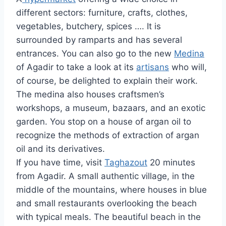
different sectors: furniture, crafts, clothes,
vegetables, butchery, spices …. It is
surrounded by ramparts and has several
entrances. You can also go to the new
Medina
of Agadir to take a look at its
artisans
who will,
of course, be delighted to explain their work.
The medina also houses craftsmen’s
workshops, a museum, bazaars, and an exotic
garden. You stop on a house of argan oil to
recognize the methods of extraction of argan
oil and its derivatives.
If you have time, visit
Taghazout
20 minutes
from Agadir. A small authentic village, in the
middle of the mountains, where houses in blue
and small restaurants overlooking the beach
with typical meals. The beautiful beach in the