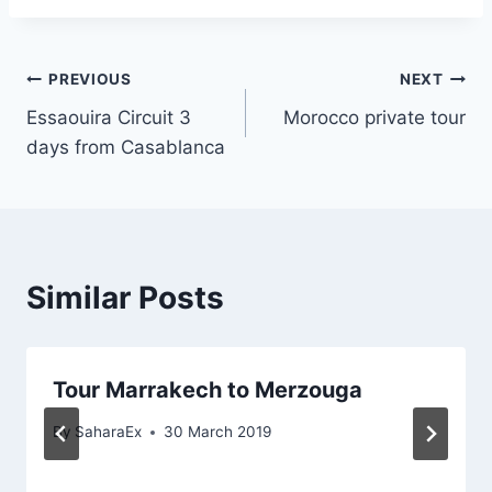
Post
PREVIOUS
NEXT
Essaouira Circuit 3
Morocco private tour
navigation
days from Casablanca
Similar Posts
Tour Marrakech to Merzouga
By
SaharaEx
30 March 2019