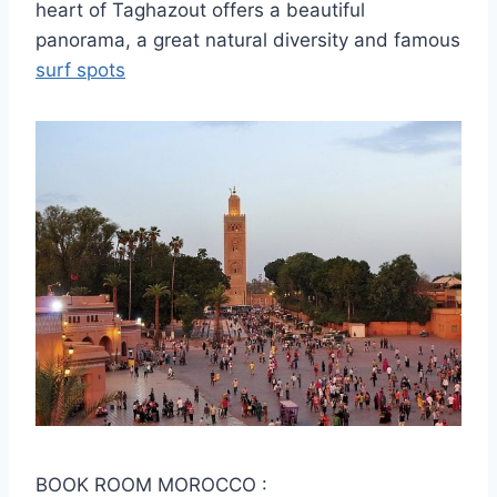
heart of Taghazout offers a beautiful
panorama, a great natural diversity and famous
surf spots
BOOK ROOM MOROCCO :