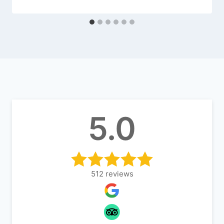
5.0
512
reviews