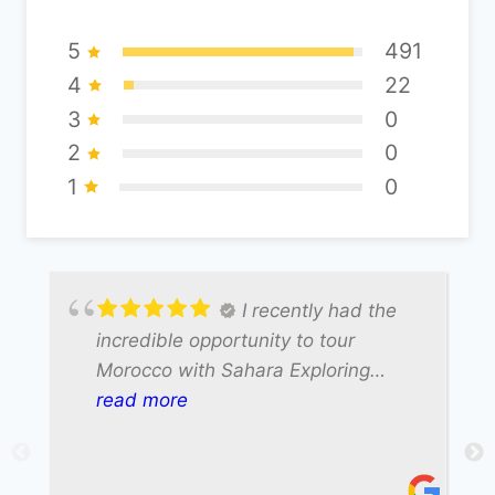
5
491
4
22
3
0
2
0
1
0
I recently had the
incredible opportunity to tour
Morocco with Sahara Exploring
Expedition, and our driver Ali made
read more
the entire experience truly
unforgettable. Ali was not only
exceptionally friendly but also