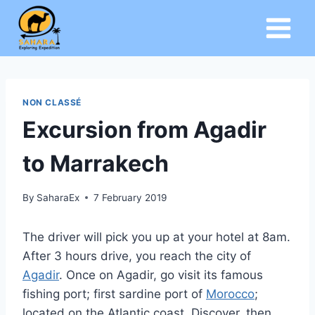
Skip
to
content
NON CLASSÉ
Excursion from Agadir
to Marrakech
By
SaharaEx
7 February 2019
The driver will pick you up at your hotel at 8am.
After 3 hours drive, you reach the city of
Agadir
. Once on Agadir, go visit its famous
fishing port; first sardine port of
Morocco
;
located on the Atlantic coast. Discover, then,