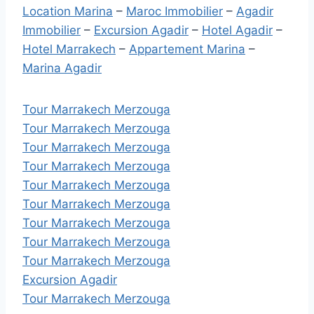
Location Marina
–
Maroc Immobilier
–
Agadir
Immobilier
–
Excursion Agadir
–
Hotel Agadir
–
Hotel Marrakech
–
Appartement Marina
–
Marina Agadir
Tour Marrakech Merzouga
Tour Marrakech Merzouga
Tour Marrakech Merzouga
Tour Marrakech Merzouga
Tour Marrakech Merzouga
Tour Marrakech Merzouga
Tour Marrakech Merzouga
Tour Marrakech Merzouga
Tour Marrakech Merzouga
Excursion Agadir
Tour Marrakech Merzouga