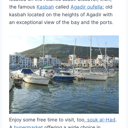
the famous
Kasbah
called
Agadir oufella
; old
kasbah located on the heights of Agadir with
an exceptional view of the bay and the ports.
Enjoy some free time to visit, too,
souk al-Had
.
A
hypermarket
offering a wide choice in