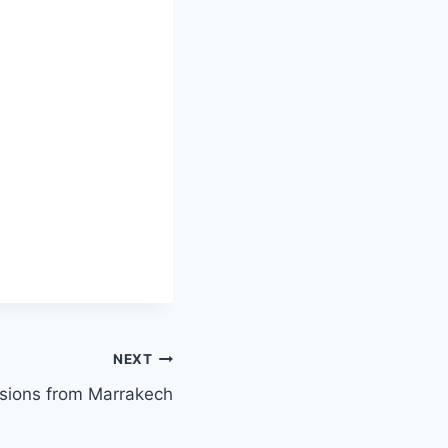
NEXT
sions from Marrakech