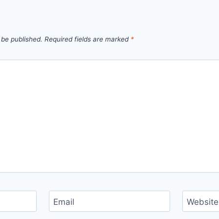
 be published.
Required fields are marked
*
Email
Website