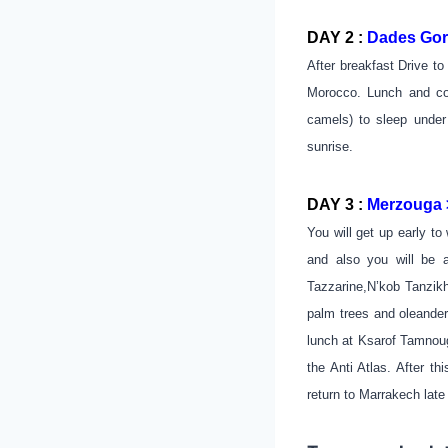
DAY 2 :
Dades Gorg
After breakfast Drive t
Morocco. Lunch and co
camels) to sleep under
sunrise.
DAY 3 :
Merzouga >
You will get up early to
and also you will be a
Tazzarine,N’kob Tanzikh
palm trees and oleander
lunch at Ksarof Tamnouga
the Anti Atlas. After t
return to Marrakech late