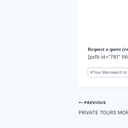
Request a quote (re
[psfb id=”781″ tit
Post
#
Tour Marrakech to
Tags:
Post
PREVIOUS
PRIVATE TOURS MO
navigation