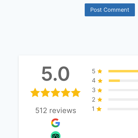
Alternative:
5.0
5
4
3
2
1
512
reviews