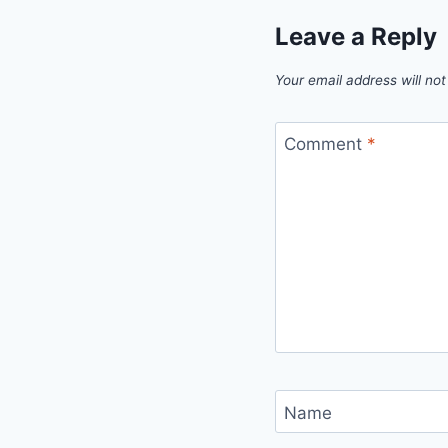
Leave a Reply
Your email address will not
Comment
*
Name