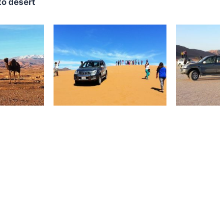
to desert