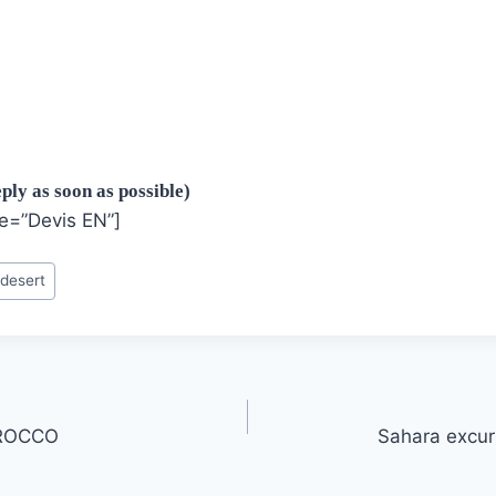
ply as soon as possible)
le=”Devis EN”]
 desert
ROCCO
Sahara excur