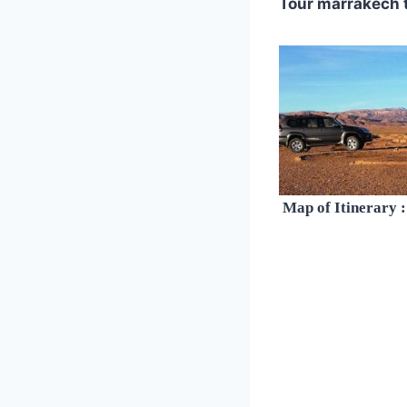
Tour marrakech 
Map of Itinerary :