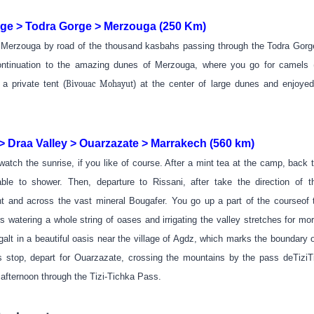
e > Todra Gorge > Merzouga (250 Km)
o Merzouga by road of the thousand kasbahs passing through the Todra Gorg
ntinuation to the amazing dunes of Merzouga, where you go for camels (
 a private tent
(
Bivouac Mohayut
)
at the center of large dunes and enjoye
 Draa Valley > Ouarzazate > Marrakech (560 km)
 watch the sunrise, if you like of course. After a mint tea at the camp, back t
ble to shower. Then, departure to Rissani, after take the direction of th
t and across the vast mineral Bougafer. You go up a part of the courseof 
s watering a whole string of oases and irrigating the valley stretches for mo
lt in a beautiful oasis near the village of Agdz, which marks the boundary of
his stop, depart for Ouarzazate, crossing the mountains by the pass deTiziTi
 afternoon through the Tizi-Tichka Pass.