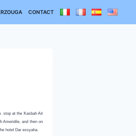
ERZOUGA
CONTACT
. stop at the Kasbah Ait
ah Ameridile, and then on
 the
hotel Dar essyaha.