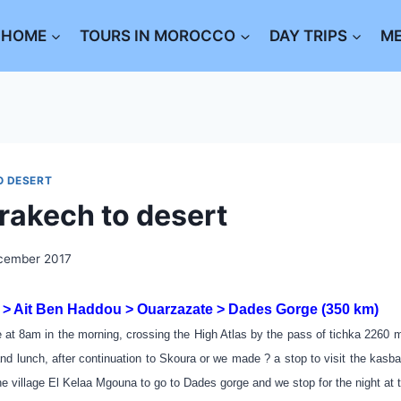
HOME
TOURS IN MOROCCO
DAY TRIPS
M
O DESERT
rakech to desert
cember 2017
> Ait Ben Haddou > Ouarzazate > Dades Gorge (350 km)
 at 8am in the morning, crossing the High Atlas by the pass of tichka 2260 m
nd lunch, after continuation to Skoura or we made ? a stop to visit the kasb
he village El Kelaa Mgouna to go to Dades gorge and we stop for the night at