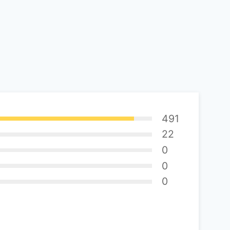
491
22
0
0
0