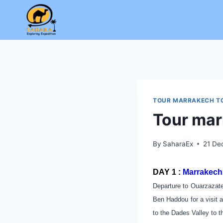
Skip
to
content
TOUR MARRAKECH T
Tour mar
By
SaharaEx
21 De
DAY 1 :
Marrakech 
Departure to Ouarzazate
Ben Haddou for a visit a
to the Dades Valley to t