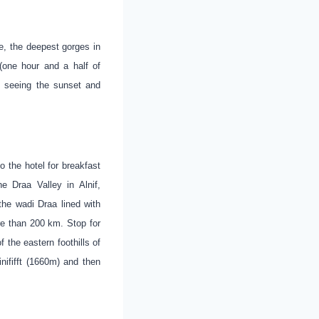
e, the deepest gorges in
one hour and a half of
d seeing the sunset and
o the hotel for breakfast
e Draa Valley in Alnif,
the wadi Draa lined with
re than 200 km. Stop for
 the eastern foothills of
nififft (1660m) and then