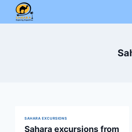
Skip
to
content
Sa
SAHARA EXCURSIONS
Sahara excursions from