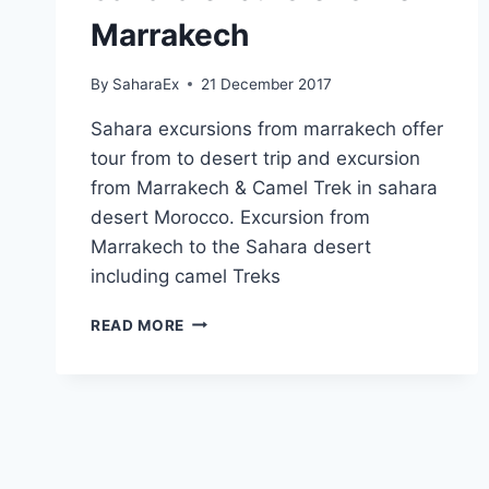
Marrakech
By
SaharaEx
21 December 2017
Sahara excursions from marrakech offer
tour from to desert trip and excursion
from Marrakech & Camel Trek in sahara
desert Morocco. Excursion from
Marrakech to the Sahara desert
including camel Treks
SAHARA
READ MORE
EXCURSIONS
FROM
MARRAKECH