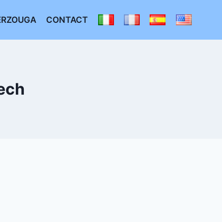
ERZOUGA
CONTACT
ech