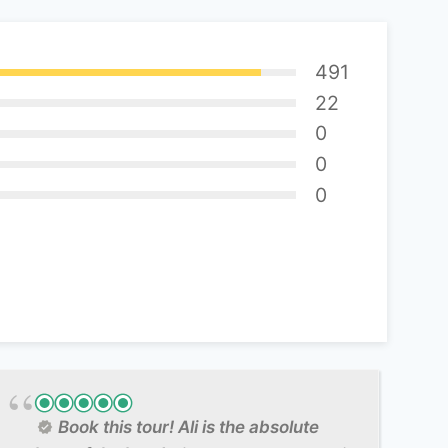
491
22
0
0
0
Book this tour! Ali is the absolute