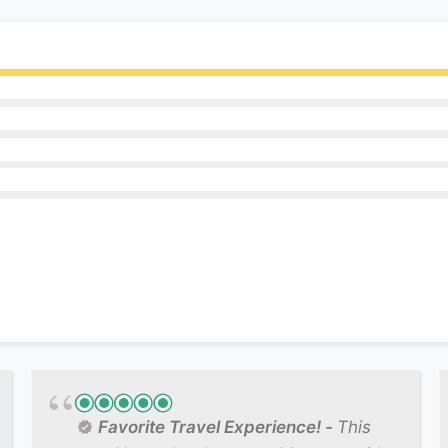
Favorite Travel Experience!
This