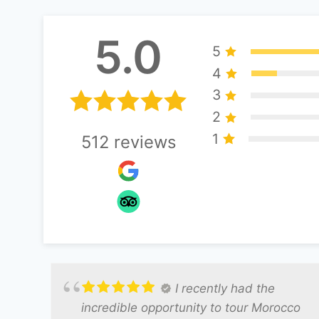
5.0
5
4
3
2
1
512
reviews
I recently had the
incredible opportunity to tour Morocco