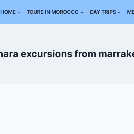
HOME
TOURS IN MOROCCO
DAY TRIPS
M
hara excursions from marrak